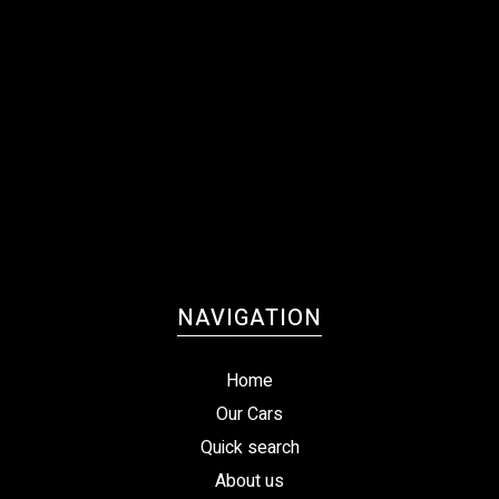
NAVIGATION
Home
Our Cars
Quick search
About us