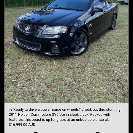
🚗 Ready to drive a powerhouse on wheels? Check out this stunning
2011 Holden Commodore SV6 Ute in sleek black! Packed with
features, this beast is up for grabs at an unbeatable price of
$16,999.00 AUD.