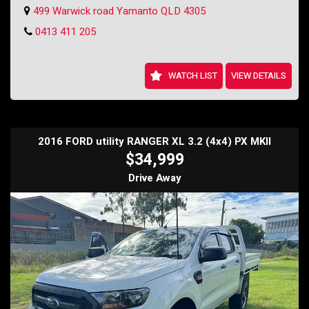
started.
499 Warwick road Yamanto QLD 4305
Don't miss out on this fantastic offer - contact us today to schedule a
0413 411 205
test drive and make this beautiful Falcon XR6 your own. Drive away in
style for just $12,999.
Holden SS Wagon
WATCH LIST
VIEW DETAILS
2016 FORD utility RANGER XL 3.2 (4x4) PX MKII
$34,999
Drive Away