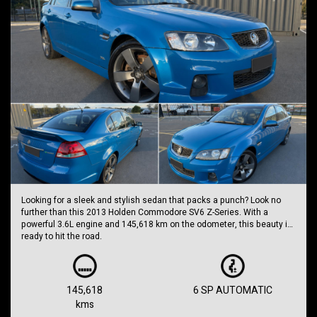
Looking for a sleek and stylish sedan that packs a punch? Look no
further than this 2013 Holden Commodore SV6 Z-Series. With a
powerful 3.6L engine and 145,618 km on the odometer, this beauty is
ready to hit the road.
Priced at $11,999.00 AUD, this Commodore is a steal of a deal. The
SV6 Z-Series comes packed with features like dual front airbags,
cruise control, leather upholstery, reversing camera, and more. With a
145,618
6 SP AUTOMATIC
sporty body kit, 19-inch alloy wheels, and a rear spoiler, this car is
kms
sure to turn heads wherever you go.