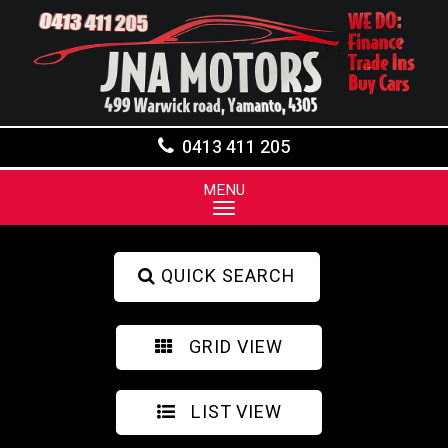
0413 411 205
MENU
QUICK SEARCH
GRID VIEW
LIST VIEW