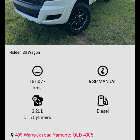
Holden SS Wagon
151,077
6 SP MANUAL
kms
3.2L L
Diesel
DT5 Cylinders
499 Warwick road Yamanto QLD 4305