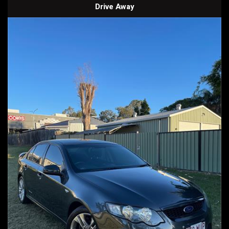
Drive Away