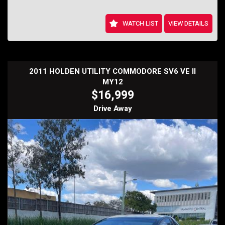
WATCH LIST
VIEW DETAILS
2011 HOLDEN UTILITY COMMODORE SV6 VE II
MY12
$16,999
Drive Away