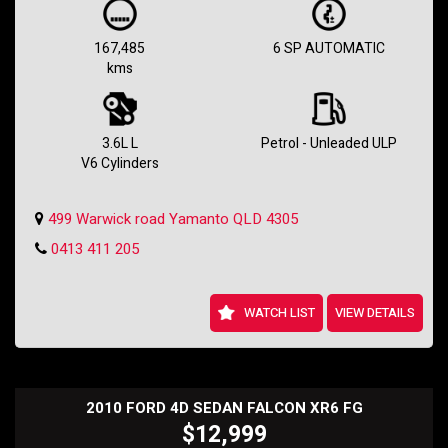
💪 Power? Check. Style? Check. This Holden Commodore SV6 VE II
MY12 is equipped with a powerful 3.6L engine, making every drive
thrilling. From its sporty body kit to the 18-inch alloy wheels, this Ute
167,485
6 SP AUTOMATIC
is sure to turn heads wherever you go.
kms
🌟 Safety first! Rest assured with dual front airbags, anti-lock braking
system, and electronic stability program. Plus, enjoy added features
like cruise control, climate control, and a multi-function steering
wheel for a comfortable and convenient ride.
3.6L L
Petrol - Unleaded ULP
V6 Cylinders
🚦 With only 167485 km on the odometer, this Commodore SV6 is in
top-notch condition and ready to hit the road. Don't miss the chance
to own this exceptional vehicle with a full-service history and a
499 Warwick road Yamanto QLD 4305
compliance date of 11/11.
0413 411 205
🏁 Whether you're looking for a reliable workhorse or a stylish
weekend cruiser, this Holden Commodore SV6 Ute has got you
covered. Hurry, this deal won't last long! Contact us today to schedule
a test drive and make this beauty yours. Drive in style, drive with
WATCH LIST
VIEW DETAILS
power in the Holden Commodore SV6 Ute! 💥🔥
Holden SS Wagon
2010 FORD 4D SEDAN FALCON XR6 FG
$12,999