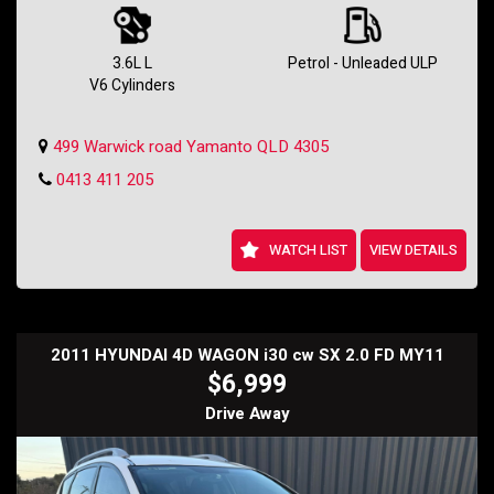
Whether you're commuting to work or going on a road trip, this Holden
Commodore will provide a comfortable and enjoyable ride. Don't miss
out on the opportunity to own this gem - check it out today!
3.6L L
Petrol - Unleaded ULP
V6 Cylinders
Contact us now to schedule a test drive and experience the power
and luxury of the 2013 Holden Commodore SV6 Z-Series. Don't wait,
this deal won't last long!
499 Warwick road Yamanto QLD 4305
Holden SS Wagon
0413 411 205
WATCH LIST
VIEW DETAILS
2011 HYUNDAI 4D WAGON i30 cw SX 2.0 FD MY11
$6,999
Drive Away