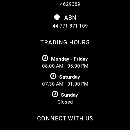
4629389
ABN
44 771 871 109
TRADING HOURS
Monday - Friday
08:00 AM - 05:00 PM
Saturday
07:30 AM - 01:00 PM
Sunday
Closed
CONNECT WITH US