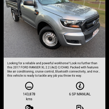
Looking for a reliable and powerful workhorse? Look no further than
this 2017 FORD RANGER XL 2.2 (4x2) C/CHAS. Packed with features
like air conditioning, cruise control, Bluetooth connectivity, and more,
this vehicle is ready to tackle any job you throw its way.
With a price of $11,999.00 AUD, this grey beauty has been well-
maintained with an odometer reading of 143,878 km. The 6-speed
manual transmission paired with the turbo diesel engine ensures a
143,878
6 SP MANUAL
smooth and efficient drive every time.
kms
Whether you're hauling equipment to the job site or cruising around
town, the FORD RANGER XL has got you covered. With safety features