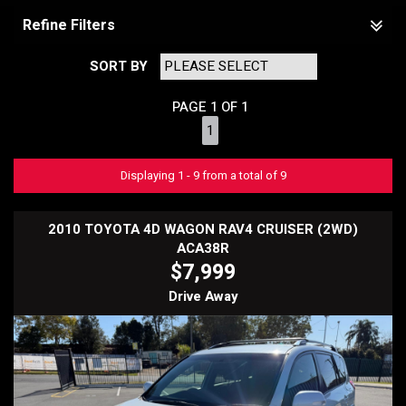
Refine Filters
SORT BY
PAGE 1 OF 1
1
Displaying 1 - 9 from a total of 9
2010 TOYOTA 4D WAGON RAV4 CRUISER (2WD)
ACA38R
$7,999
Drive Away