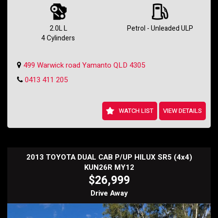
Whether you're tackling city streets or hitting the open road, this
Hyundai i30 is ready for any adventure. Its 2.0L engine and 4-speed
automatic transmission provide a smooth and efficient ride every
2.0L L
Petrol - Unleaded ULP
time.
4 Cylinders
In classic white with a sleek black interior, this i30 is sure to turn
heads wherever you go. With over 200,000 km on the odometer, this
499 Warwick road Yamanto QLD 4305
car has plenty of life left in it.
0413 411 205
Don't miss out on this incredible deal - drive away in your dream car
today! Contact us to schedule a test drive and make this Hyundai i30
yours before it's gone.
Holden SS Wagon
WATCH LIST
VIEW DETAILS
2013 TOYOTA DUAL CAB P/UP HILUX SR5 (4x4)
KUN26R MY12
$26,999
Drive Away