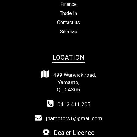
Finance
Trade In
Contact us
Sitemap
LOCATION
499 Warwick road,
Yamanto,
QLD 4305
0413 411 205
jnamotors1@gmail.com
Dealer Licence