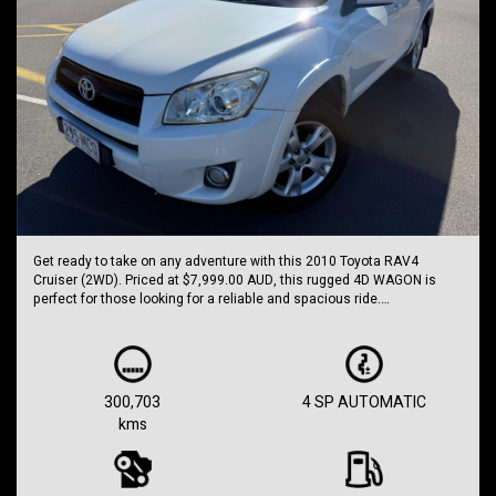
Get ready to take on any adventure with this 2010 Toyota RAV4
Cruiser (2WD). Priced at $7,999.00 AUD, this rugged 4D WAGON is
perfect for those looking for a reliable and spacious ride.
Equipped with features such as Dual Front Airbags Package, Anti-lock
Braking, and Cruise Control, this RAV4 is designed for safety and
comfort. With Auto Climate Control, Hill Descent Control, and Traction
Control System, you can tackle any road with confidence.
300,703
4 SP AUTOMATIC
kms
The sleek WHITE exterior paired with 17 Inch Alloy Wheels will turn
heads wherever you go. The leather steering wheel and CD with 6 CD
Stacker provide a luxurious touch to your driving experience.