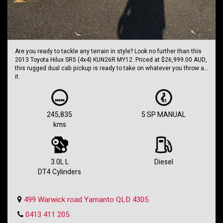
Are you ready to tackle any terrain in style? Look no further than this
2013 Toyota Hilux SR5 (4x4) KUN26R MY12. Priced at $26,999.00 AUD,
this rugged dual cab pickup is ready to take on whatever you throw at
it.
With a powerful 3.0L diesel turbo engine and a 5-speed manual
transmission, this Hilux is built to handle anything you can dish out.
Whether you're hitting the trails or cruising around town, this truck
245,835
5 SP MANUAL
has got you covered.
kms
Equipped with a range of features including automatic climate
control, cruise control, satellite navigation, and more, this Hilux is as
comfortable as it is capable. Plus, with dual front airbags, ABS, and
traction control, you can drive with confidence knowing you're
3.0L L
Diesel
protected.
DT4 Cylinders
Don't miss out on this opportunity to own a true legend of the road.
With 245,835 km on the odometer, this Hilux is just getting started. So
499 Warwick road Yamanto QLD 4305
why wait? Take the wheel of this Toyota Hilux today and start your next
adventure.
0413 411 205
Holden SS Wagon