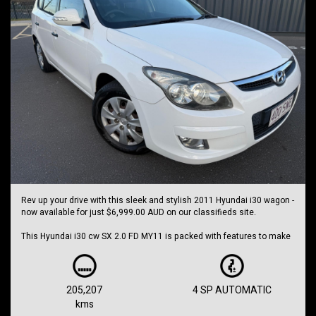
Rev up your drive with this sleek and stylish 2011 Hyundai i30 wagon -
now available for just $6,999.00 AUD on our classifieds site.
This Hyundai i30 cw SX 2.0 FD MY11 is packed with features to make
every journey a joy. From its dual front airbags package to its
electronic brake force distribution, this car puts your safety first.
With air conditioning, power windows, and central locking, you can
205,207
4 SP AUTOMATIC
cruise in comfort and style. The alarm system with remote anti-theft
kms
feature gives you peace of mind wherever you go.