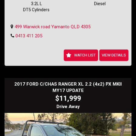
vehicle has plenty of life left in it.
3.2L L
Diesel
DT5 Cylinders
Don't miss out on this fantastic deal - make this MAZDA BT-50 XT
(4x4) yours today and hit the road with confidence. Contact us now to
arrange a test drive!
499 Warwick road Yamanto QLD 4305
Holden SS Wagon
0413 411 205
WATCH LIST
VIEW DETAILS
2017 FORD C/CHAS RANGER XL 2.2 (4x2) PX MKII
MY17 UPDATE
$11,999
Drive Away