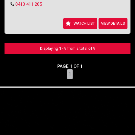
0413 411 205
WATCH LIST
VIEW DETAILS
Displaying 1 - 9 from a total of 9
PAGE 1 OF 1
1