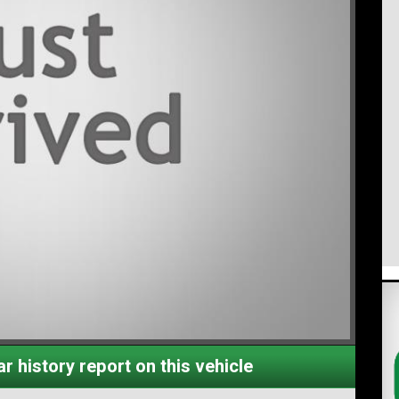
r history report on this vehicle