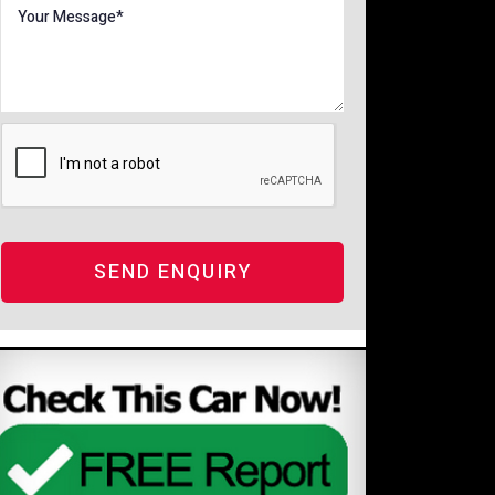
SEND ENQUIRY