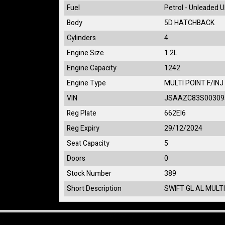
Fuel
Petrol - Unleaded 
Body
5D HATCHBACK
Cylinders
4
Engine Size
1.2L
Engine Capacity
1242
Engine Type
MULTI POINT F/INJ
VIN
JSAAZC83S00309
Reg Plate
662EI6
Reg Expiry
29/12/2024
Seat Capacity
5
Doors
0
Stock Number
389
Short Description
SWIFT GL AL MULTI