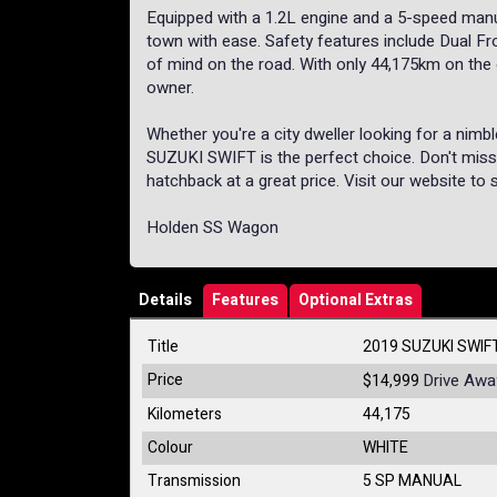
Equipped with a 1.2L engine and a 5-speed manua
town with ease. Safety features include Dual Fro
of mind on the road. With only 44,175km on the o
owner.
Whether you're a city dweller looking for a nimbl
SUZUKI SWIFT is the perfect choice. Don't miss o
hatchback at a great price. Visit our website to 
Holden SS Wagon
Details
Features
Optional Extras
Title
2019 SUZUKI SWIF
Price
Drive Awa
$14,999
Kilometers
44,175
Colour
WHITE
Transmission
5 SP MANUAL