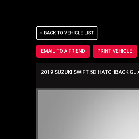
Sorry, this Vehicle has already been sold.
Please contact us for any other enquiries.
BACK TO VEHICLE LIST
EMAIL TO A FRIEND
PRINT VEHICLE
2019 SUZUKI SWIFT 5D HATCHBACK GL 