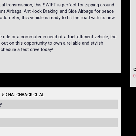
l transmission, this SWIFT is perfect for zipping around
nt Airbags, Anti-lock Braking, and Side Airbags for peace
dometer, this vehicle is ready to hit the road with its new
e ride or a commuter in need of a fuel-efficient vehicle, the
ut on this opportunity to own a reliable and stylish
schedule a test drive today!
0
T 5D HATCHBACK GL AL
y