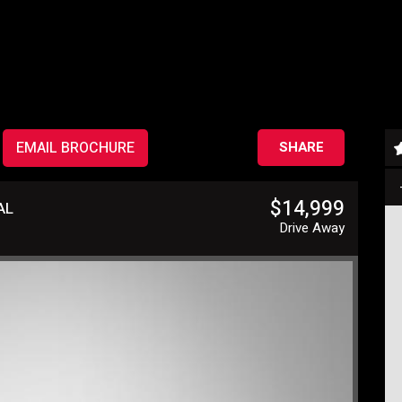
EMAIL BROCHURE
SHARE
$14,999
AL
Drive Away