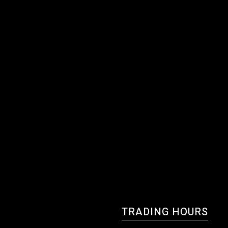
TRADING HOURS