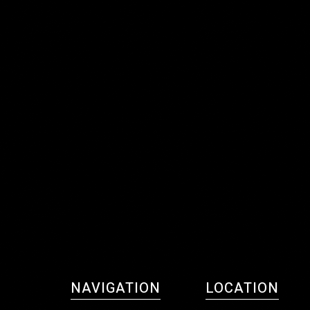
NAVIGATION
LOCATION