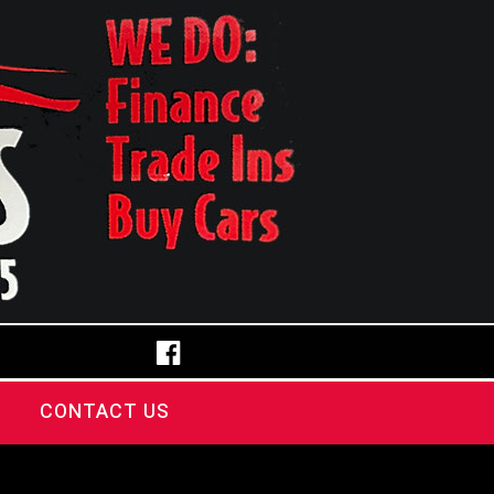
CONTACT US