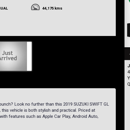
NUAL
44,175 kms
J
4
Y
Q
 punch? Look no further than this 2019 SUZUKI SWIFT GL
 this vehicle is both stylish and practical. Priced at
with features such as Apple Car Play, Android Auto,