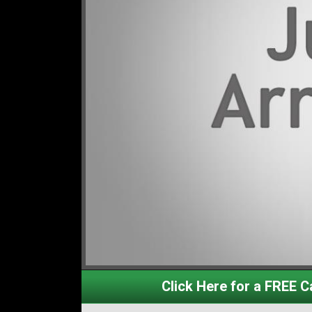
Click Here for a FREE Ca