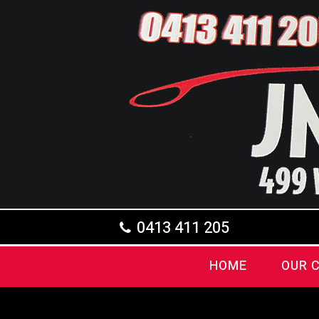
0413 411 205
HOME
OUR 