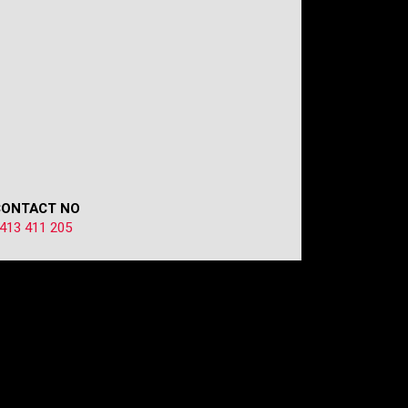
CONTACT NO
413 411 205