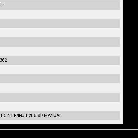
ULP
382
 POINT F/INJ 1.2L 5 SP MANUAL