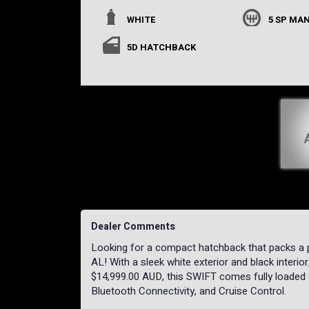
WHITE
5 SP MA
5D HATCHBACK
Dealer Comments
Looking for a compact hatchback that packs a
AL! With a sleek white exterior and black interior,
$14,999.00 AUD, this SWIFT comes fully loaded 
Bluetooth Connectivity, and Cruise Control.