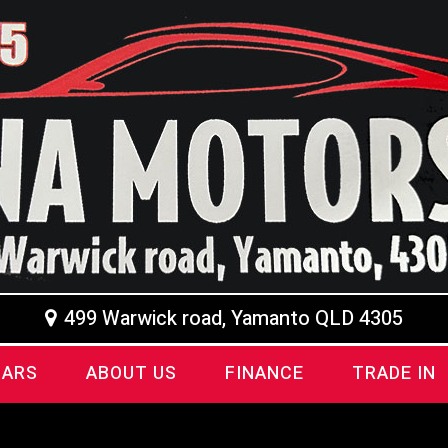
499 Warwick road, Yamanto QLD 4305
CARS
ABOUT US
FINANCE
TRADE IN