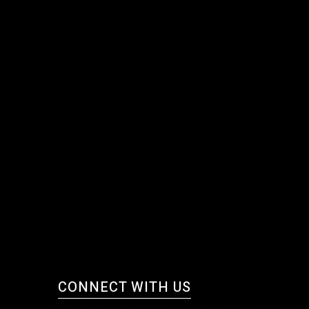
CONNECT WITH US