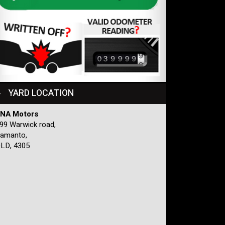
YARD LOCATION
NA Motors
99 Warwick road,
amanto,
LD, 4305