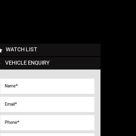
WATCH LIST
VEHICLE ENQUIRY