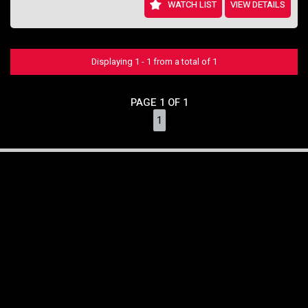
WATCH LIST
VIEW DETAILS
Displaying 1 - 1 from a total of 1
PAGE 1 OF 1
1