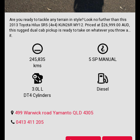
Are you ready to tackle any terrain in style? Look no further than this
2013 Toyota Hilux SR5 (4x4) KUN26R MY12. Priced at $26,999.00 AUD,
this rugged dual cab pickup is ready to take on whatever you throw at
it.
With a powerful 3.0L diesel turbo engine and a 5-speed manual
transmission, this Hilux is built to handle anything you can dish out.
Whether you're hitting the trails or cruising around town, this truck
245,835
5 SP MANUAL
has got you covered.
kms
Equipped with a range of features including automatic climate
control, cruise control, satellite navigation, and more, this Hilux is as
comfortable as it is capable. Plus, with dual front airbags, ABS, and
traction control, you can drive with confidence knowing you're
3.0L L
Diesel
protected.
DT4 Cylinders
Don't miss out on this opportunity to own a true legend of the road.
With 245,835 km on the odometer, this Hilux is just getting started. So
499 Warwick road Yamanto QLD 4305
why wait? Take the wheel of this Toyota Hilux today and start your next
adventure.
0413 411 205
Holden SS Wagon