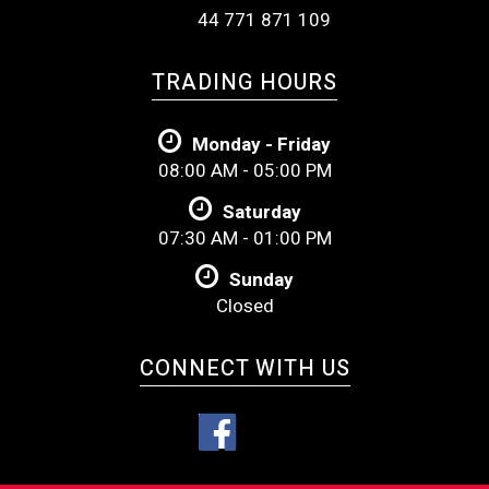
44 771 871 109
TRADING HOURS
Monday - Friday
08:00 AM - 05:00 PM
Saturday
07:30 AM - 01:00 PM
Sunday
Closed
CONNECT WITH US