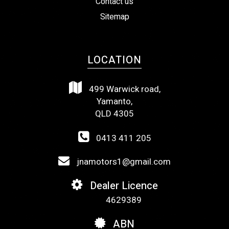
Contact us
Sitemap
LOCATION
499 Warwick road,
Yamanto,
QLD 4305
0413 411 205
jnamotors1@gmail.com
Dealer Licence
4629389
ABN