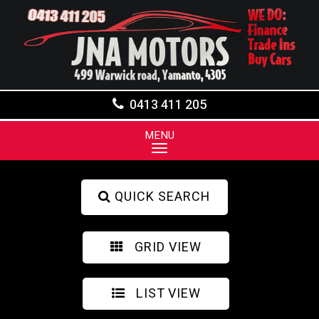
0413 411 205
MENU
QUICK SEARCH
GRID VIEW
LIST VIEW