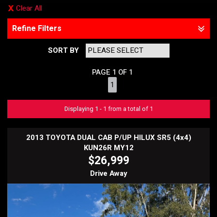
Clear All
Refine Filters
SORT BY
PAGE 1 OF 1
1
Displaying 1 - 1 from a total of 1
2013 TOYOTA DUAL CAB P/UP HILUX SR5 (4x4)
KUN26R MY12
$26,999
Drive Away