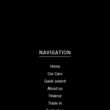
NAVIGATION
Home
Our Cars
Quick search
About us
Finance
Trade In